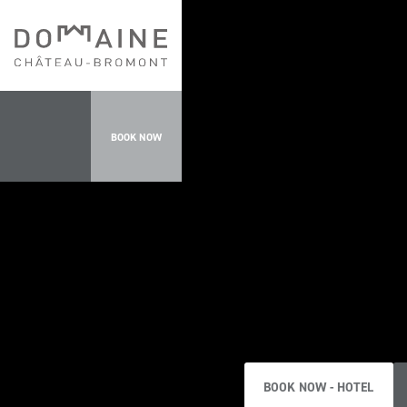
BOOK NOW
BOOK NOW - HOTEL