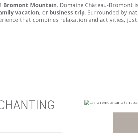
of
Bromont Mountain
, Domaine Château-Bromont is 
amily vacation
, or
business trip
. Surrounded by na
erience that combines relaxation and activities, ju
NCHANTING