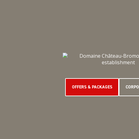
OFFERS & PACKAGES
CORPO