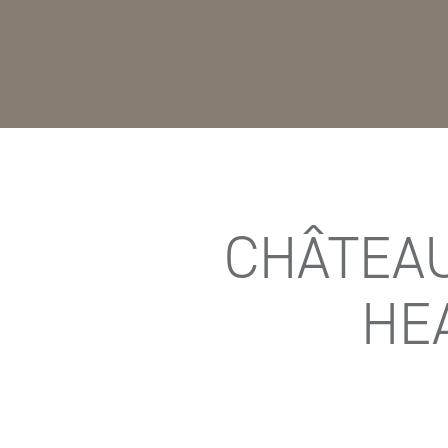
CHÂTEAU
HE