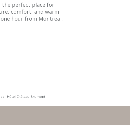
the perfect place for
ture, comfort, and warm
st one hour from Montreal.