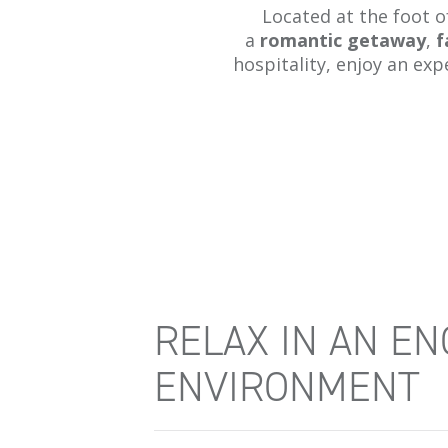
Located at the foot 
a
romantic getaway
,
f
hospitality, enjoy an exp
RELAX IN AN E
ENVIRONMENT