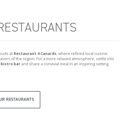
RESTAURANTS
 buds at
Restaurant 4 Canards
, where refined local cuisine
avors of the region. For a more relaxed atmosphere, settle into
 bistro bar
and share a convivial meal in an inspiring setting.
OUR RESTAURANTS