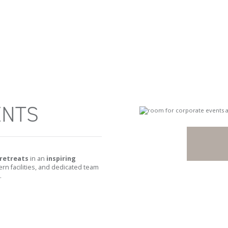
ENTS
retreats
in an
inspiring
n facilities, and dedicated team
.