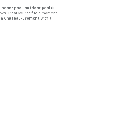
indoor pool
,
outdoor pool
(in
ews
. Treat yourself to a moment
pa Château-Bromont
with a