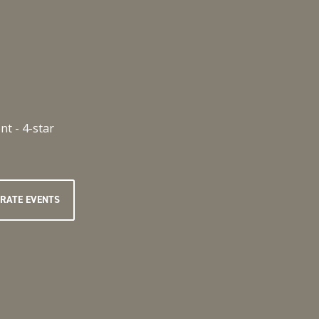
RATE EVENTS