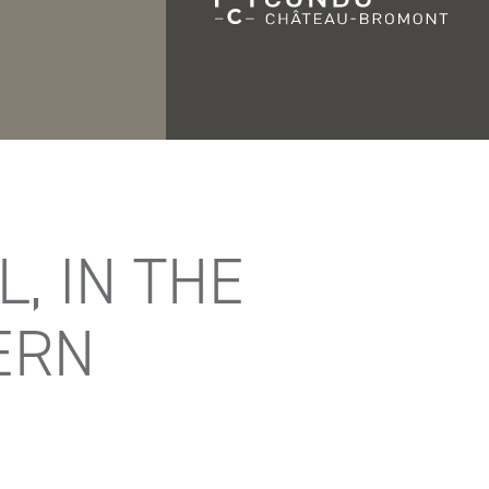
, IN THE
ERN