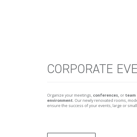
CORPORATE EV
Organize your meetings,
conferences,
or
team 
environment
. Our newly renovated rooms, moder
ensure the success of your events, large or small