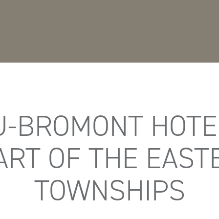
-BROMONT HOTEL
ART OF THE EAST
TOWNSHIPS