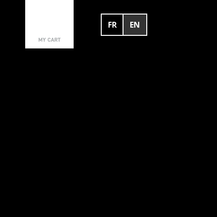
FR
EN
0
MY CART