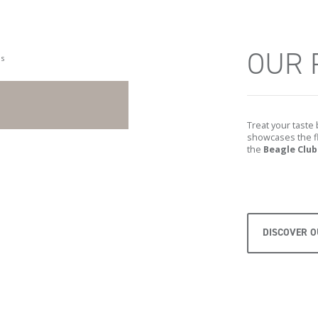
OUR 
Treat your taste
showcases the fl
the
Beagle Club
DISCOVER 