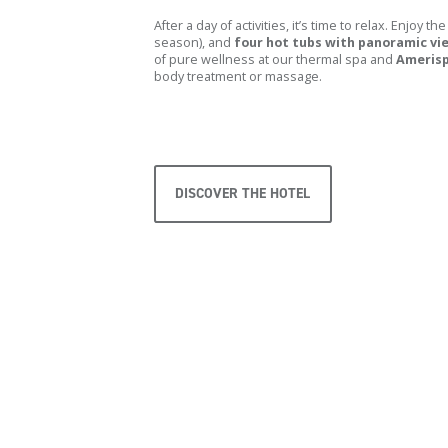
After a day of activities, it’s time to relax. Enjoy the
season), and
four hot tubs with panoramic vi
of pure wellness at our thermal spa and
Ameris
body treatment or massage.
DISCOVER THE HOTEL