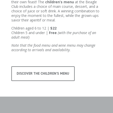
their own feast! The
children’s menu
at the Beagle
Club includes a choice of main course, dessert, and a
choice of juice or soft drink. A winning combination to
enjoy the moment to the fullest, while the grown-ups
savor their aperitif or meal.
Children aged 6 to 12 |
$22
Children 5 and under |
Free
(with the purchase of an
adult meal)
Note that the food menu and wine menu may change
according to arrivals and availability.
DISCOVER THE CHILDREN'S MENU