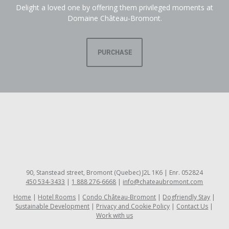
Delight a loved one by offering them privileged moments at
Domaine Château-Bromont.
PURCHASE
90, Stanstead street, Bromont (Quebec) J2L 1K6 | Enr. 052824
450 534-3433
|
1 888 276-6668
|
info@chateaubromont.com
Home
Hotel Rooms
Condo Château-Bromont
Dogfriendly Stay
Sustainable Development
Privacy and Cookie Policy
Contact Us
Work with us