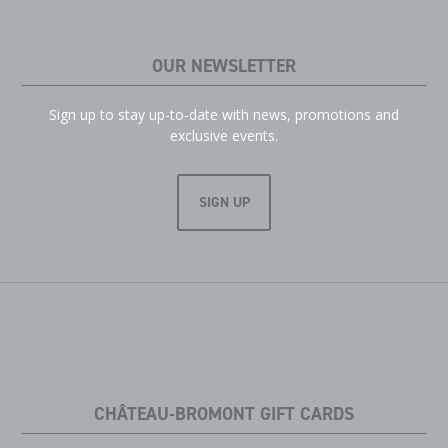
OUR NEWSLETTER
Sign up to stay up-to-date with news, promotions and
exclusive events.
SIGN UP
CHÂTEAU-BROMONT GIFT CARDS