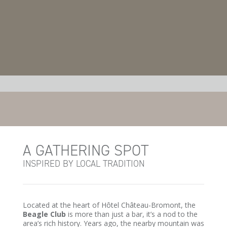
A GATHERING SPOT
INSPIRED BY LOCAL TRADITION
Located at the heart of Hôtel Château-Bromont, the
Beagle Club
is more than just a bar, it’s a nod to the
area’s rich history. Years ago, the nearby mountain was