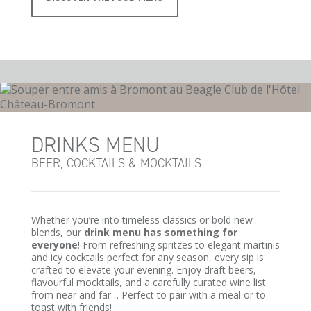
DRINKS MENU
BEER, COCKTAILS & MOCKTAILS
Whether you’re into timeless classics or bold new
blends, our
drink menu has something for
everyone
! From refreshing spritzes to elegant martinis
and icy cocktails perfect for any season, every sip is
crafted to elevate your evening. Enjoy draft beers,
flavourful mocktails, and a carefully curated wine list
from near and far… Perfect to pair with a meal or to
toast with friends!