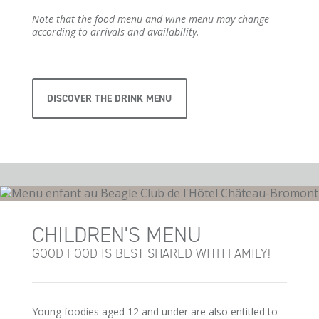
Note that the food menu and wine menu may change
according to arrivals and availability.
DISCOVER THE DRINK MENU
CHILDREN'S MENU
GOOD FOOD IS BEST SHARED WITH FAMILY!
Young foodies aged 12 and under are also entitled to