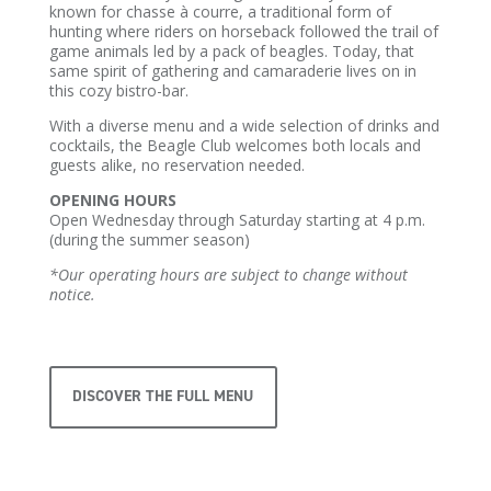
known for chasse à courre, a traditional form of
hunting where riders on horseback followed the trail of
game animals led by a pack of beagles. Today, that
same spirit of gathering and camaraderie lives on in
this cozy bistro-bar.
With a diverse menu and a wide selection of drinks and
cocktails, the Beagle Club welcomes both locals and
guests alike, no reservation needed.
OPENING HOURS
Open Wednesday through Saturday starting at 4 p.m.
(during the summer season)
*Our operating hours are subject to change without
notice.
DISCOVER THE FULL MENU