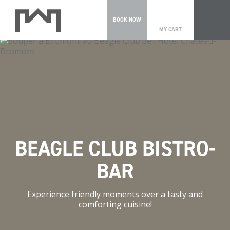
0
BOOK NOW
MY CART
BEAGLE CLUB BISTRO-
BAR
Experience friendly moments over a tasty and
comforting cuisine!