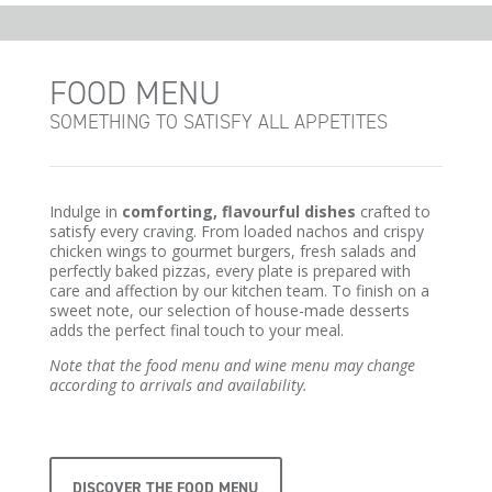
FOOD MENU
SOMETHING TO SATISFY ALL APPETITES
Indulge in
comforting, flavourful dishes
crafted to
satisfy every craving. From loaded nachos and crispy
chicken wings to gourmet burgers, fresh salads and
perfectly baked pizzas, every plate is prepared with
care and affection by our kitchen team. To finish on a
sweet note, our selection of house-made desserts
adds the perfect final touch to your meal.
Note that the food menu and wine menu may change
according to arrivals and availability.
DISCOVER THE FOOD MENU