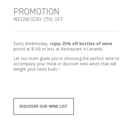
PROMOTION
WEDNESDAY 25% OFF
Every Wednesday, e
njoy 25% off bottles of wine
priced at $100 or less at Restaurant 4 Canards.
Let our team guide you in choosing the perfect wine to
accompany your meal or discover new wines that will
delight your taste buds !
DISCOVER OUR WINE LIST