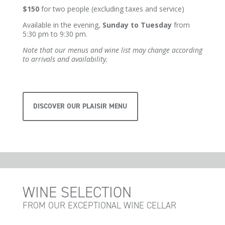
$150
for two people (excluding taxes and service)
Available in the evening,
Sunday to Tuesday
from
5:30 pm to 9:30 pm.
Note that our menus and wine list may change according
to arrivals and availability.
DISCOVER OUR PLAISIR MENU
WINE SELECTION
FROM OUR EXCEPTIONAL WINE CELLAR