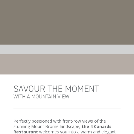
SAVOUR THE MOMENT
WITH A MOUNTAIN VIEW
Perfectly positioned with front-row views of the
stunning Mount Brome landscape,
the 4 Canards
Restaurant
welcomes you into a warm and elegant