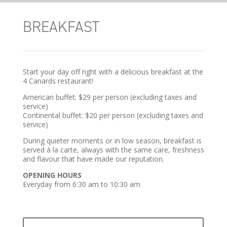
BREAKFAST
Start your day off right with a delicious breakfast at the
4 Canards restaurant!
American buffet: $29 per person (excluding taxes and
service)
Continental buffet: $20 per person (excluding taxes and
service)
During quieter moments or in low season, breakfast is
served à la carte, always with the same care, freshness
and flavour that have made our reputation.
OPENING HOURS
Everyday from 6:30 am to 10:30 am