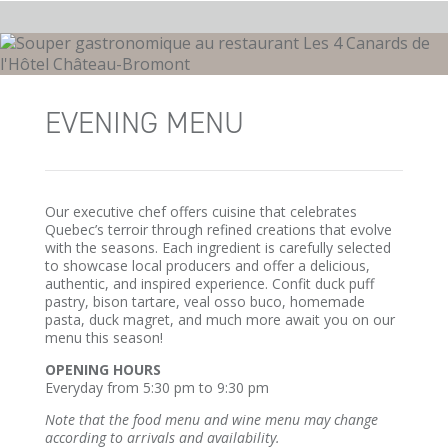
EVENING MENU
Our executive chef offers cuisine that celebrates
Quebec’s terroir through refined creations that evolve
with the seasons. Each ingredient is carefully selected
to showcase local producers and offer a delicious,
authentic, and inspired experience. Confit duck puff
pastry, bison tartare, veal osso buco, homemade
pasta, duck magret, and much more await you on our
menu this season!
OPENING HOURS
Everyday from 5:30 pm to 9:30 pm
Note that the food menu and wine menu may change
according to arrivals and availability.