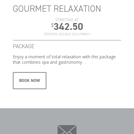
GOURMET RELAXATION
STARTING AT
342.50
$
/PERSON, DOUBLE OCCUPANCY
PACKAGE
Enjoy a moment of total relaxation with this package
that combines spa and gastronomy.
BOOK NOW