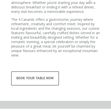
atmosphere. Whether you’re starting your day with a
delicious breakfast or ending it with a refined dinner,
every visit becomes a memorable experience.
The 4 Canards offers a gastronomic journey where
refinement, creativity and comfort meet. Inspired by
local ingredients and the changing seasons, our cuisine
features flavourful, carefully crafted dishes served in an
inviting and beautifully designed setting. Whether for a
romantic evening, a special celebration or simply the
pleasure of a great meal, let yourself be charmed by
unique flavours enhanced by an exceptional mountain
view.
BOOK YOUR TABLE NOW