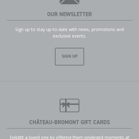
OUR NEWSLETTER
Sign up to stay up-to-date with news, promotions and
exclusive events.
SIGN UP
CHÂTEAU-BROMONT GIFT CARDS
Delight a loved one by offering them privileged moments at