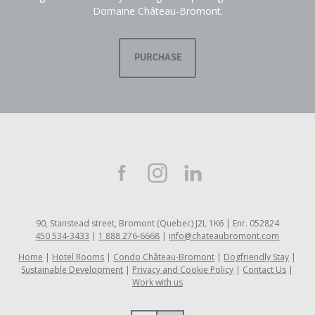
Domaine Château-Bromont.
PURCHASE
90, Stanstead street, Bromont (Quebec) J2L 1K6 | Enr. 052824
450 534-3433
|
1 888 276-6668
|
info@chateaubromont.com
Home
Hotel Rooms
Condo Château-Bromont
Dogfriendly Stay
Sustainable Development
Privacy and Cookie Policy
Contact Us
Work with us