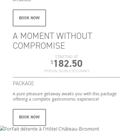
BOOK NOW
A MOMENT WITHOUT
COMPROMISE
STARTING AT
182.50
$
/PERSON, DOUBLE OCCUPANCY
PACKAGE
A pure pleasure getaway awaits you with this package
offering a complete gastronomic experience!
BOOK NOW