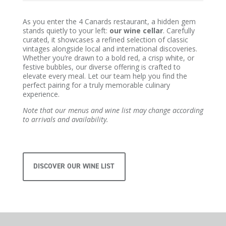
As you enter the 4 Canards restaurant, a hidden gem
stands quietly to your left:
our wine cellar
. Carefully
curated, it showcases a refined selection of classic
vintages alongside local and international discoveries.
Whether you’re drawn to a bold red, a crisp white, or
festive bubbles, our diverse offering is crafted to
elevate every meal. Let our team help you find the
perfect pairing for a truly memorable culinary
experience.
Note that our menus and wine list may change according
to arrivals and availability.
DISCOVER OUR WINE LIST