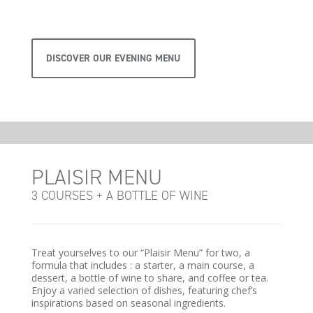
DISCOVER OUR EVENING MENU
PLAISIR MENU
3 COURSES + A BOTTLE OF WINE
Treat yourselves to our “Plaisir Menu” for two, a
formula that includes : a starter, a main course, a
dessert, a bottle of wine to share, and coffee or tea.
Enjoy a varied selection of dishes, featuring chef’s
inspirations based on seasonal ingredients.