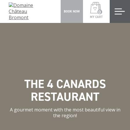
0
BOOK NOW
MY CART
THE 4 CANARDS
RESTAURANT
A gourmet moment with the most beautiful view in
the region!