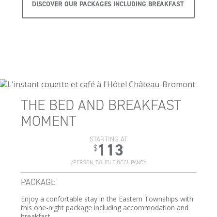
DISCOVER OUR PACKAGES INCLUDING BREAKFAST
THE BED AND BREAKFAST
MOMENT
STARTING AT
113
$
/PERSON, DOUBLE OCCUPANCY
PACKAGE
Enjoy a confortable stay in the Eastern Townships with
this one-night package including accommodation and
breakfast.