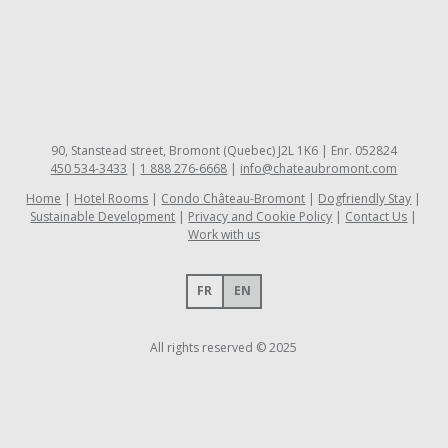
90, Stanstead street, Bromont (Quebec) J2L 1K6 | Enr. 052824
450 534-3433
|
1 888 276-6668
|
info@chateaubromont.com
Home
Hotel Rooms
Condo Château-Bromont
Dogfriendly Stay
Sustainable Development
Privacy and Cookie Policy
Contact Us
Work with us
FR
EN
All rights reserved © 2025