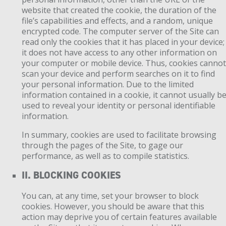
website that created the cookie, the duration of the
file’s capabilities and effects, and a random, unique
encrypted code. The computer server of the Site can
read only the cookies that it has placed in your device;
it does not have access to any other information on
your computer or mobile device. Thus, cookies canno
scan your device and perform searches on it to find
your personal information. Due to the limited
information contained in a cookie, it cannot usually b
used to reveal your identity or personal identifiable
information.
In summary, cookies are used to facilitate browsing
through the pages of the Site, to gage our
performance, as well as to compile statistics.
II. BLOCKING COOKIES
You can, at any time, set your browser to block
cookies. However, you should be aware that this
action may deprive you of certain features available