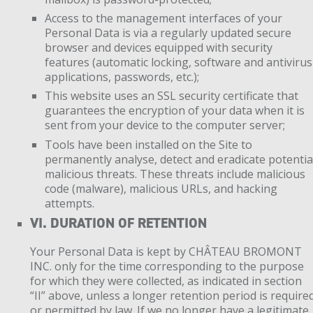
Access to the management interfaces of your
Personal Data is via a regularly updated secure
browser and devices equipped with security
features (automatic locking, software and antivirus
applications, passwords, etc.);
This website uses an SSL security certificate that
guarantees the encryption of your data when it is
sent from your device to the computer server;
Tools have been installed on the Site to
permanently analyse, detect and eradicate potentia
malicious threats. These threats include malicious
code (malware), malicious URLs, and hacking
attempts.
VI. DURATION OF RETENTION
Your Personal Data is kept by CHÂTEAU BROMONT
INC. only for the time corresponding to the purpose
for which they were collected, as indicated in section
“II” above, unless a longer retention period is require
or permitted by law. If we no longer have a legitimate