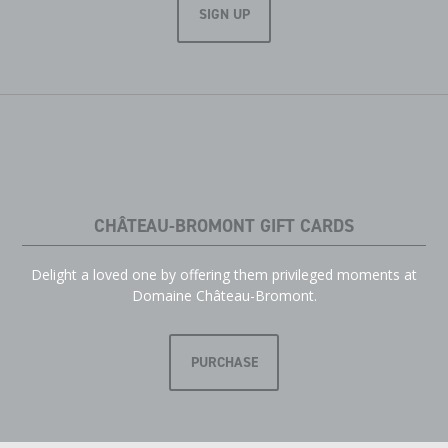
SIGN UP
CHÂTEAU-BROMONT GIFT CARDS
Delight a loved one by offering them privileged moments at
Domaine Château-Bromont.
PURCHASE