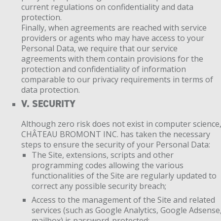
current regulations on confidentiality and data
protection.
Finally, when agreements are reached with service
providers or agents who may have access to your
Personal Data, we require that our service
agreements with them contain provisions for the
protection and confidentiality of information
comparable to our privacy requirements in terms of
data protection.
V. SECURITY
Although zero risk does not exist in computer science
CHÂTEAU BROMONT INC. has taken the necessary
steps to ensure the security of your Personal Data:
The Site, extensions, scripts and other
programming codes allowing the various
functionalities of the Site are regularly updated to
correct any possible security breach;
Access to the management of the Site and related
services (such as Google Analytics, Google Adsense
mailbox) is password-protected;