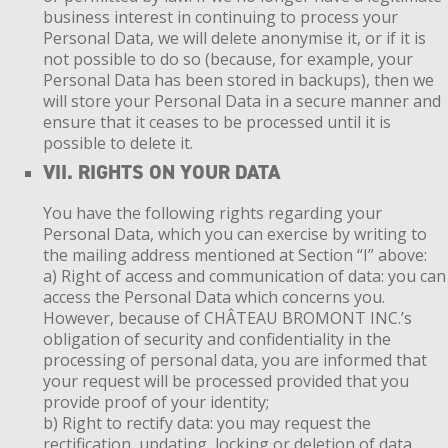
business interest in continuing to process your
Personal Data, we will delete anonymise it, or if it is
not possible to do so (because, for example, your
Personal Data has been stored in backups), then we
will store your Personal Data in a secure manner and
ensure that it ceases to be processed until it is
possible to delete it.
VII. RIGHTS ON YOUR DATA
You have the following rights regarding your
Personal Data, which you can exercise by writing to
the mailing address mentioned at Section “I” above:
a) Right of access and communication of data: you can
access the Personal Data which concerns you.
However, because of CHÂTEAU BROMONT INC.’s
obligation of security and confidentiality in the
processing of personal data, you are informed that
your request will be processed provided that you
provide proof of your identity;
b) Right to rectify data: you may request the
rectification, updating, locking or deletion of data