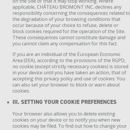
on the Site or that it may stop working. Where
applicable, CHÂTEAU BROMONT INC. declines any
responsibility concerning the consequences related t
the degradation of your browsing conditions that
occur because of your choice to refuse, delete or
block cookies required for the operation of the Site.
These consequences cannot constitute damage and
you cannot claim any compensation for this fact.
If you are an individual of the European Economic
Area (EEA), according to the provisions of the RGPD,
no cookie (except strictly necessary cookies) is stored
in your device until you have taken an action, that of
accepting this privacy policy and use of cookies. You
can also set your browser to block or warn about
cookies.
III. SETTING YOUR COOKIE PREFERENCES
Your browser also allows you to delete existing
cookies on your device or to notify you when new
cookies may be filed. To find out how to change your