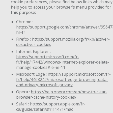
cookie preferences, please find below links which may
help you to access your browser’s menu provided for
this purpose:
Chrome :
https://support.google.com/chrome/answer/95647
hl=fr
Firefox :
https://support.mozilla.org/fr/kb/activer-
desactiver-cookies
Internet Explorer :
https://support.microsoft.com/fr-
fr/help/17442/windows-internet-explorer-delete-
manage-cookies#ie=ie-11
Microsoft Edge :
https://support.microsoft.com/fr-
fr/help/4468242/microsoft-edge-browsing-data-
and-privacy-microsoft-privacy
Opera :
https://help.opera.com/en/how-to-clear-
browser-cache-history-cookies/
Safari :
https://support.apple.com/fr-
ca/guide/safari/sfri11471/mac