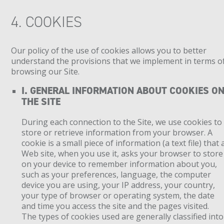
4. COOKIES
Our policy of the use of cookies allows you to better
understand the provisions that we implement in terms o
browsing our Site.
I. GENERAL INFORMATION ABOUT COOKIES O
THE SITE
During each connection to the Site, we use cookies to
store or retrieve information from your browser. A
cookie is a small piece of information (a text file) that 
Web site, when you use it, asks your browser to store
on your device to remember information about you,
such as your preferences, language, the computer
device you are using, your IP address, your country,
your type of browser or operating system, the date
and time you access the site and the pages visited.
The types of cookies used are generally classified into