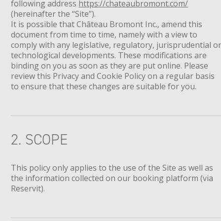
following address
https://chateaubromont.com/
(hereinafter the “Site”).
It is possible that Château Bromont Inc., amend this
document from time to time, namely with a view to
comply with any legislative, regulatory, jurisprudential o
technological developments. These modifications are
binding on you as soon as they are put online. Please
review this Privacy and Cookie Policy on a regular basis
to ensure that these changes are suitable for you.
2. SCOPE
This policy only applies to the use of the Site as well as
the information collected on our booking platform (via
Reservit).