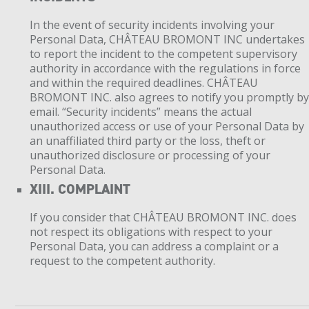
In the event of security incidents involving your
Personal Data, CHÂTEAU BROMONT INC undertakes
to report the incident to the competent supervisory
authority in accordance with the regulations in force
and within the required deadlines. CHÂTEAU
BROMONT INC. also agrees to notify you promptly b
email. “Security incidents” means the actual
unauthorized access or use of your Personal Data by
an unaffiliated third party or the loss, theft or
unauthorized disclosure or processing of your
Personal Data.
XIII. COMPLAINT
If you consider that CHÂTEAU BROMONT INC. does
not respect its obligations with respect to your
Personal Data, you can address a complaint or a
request to the competent authority.