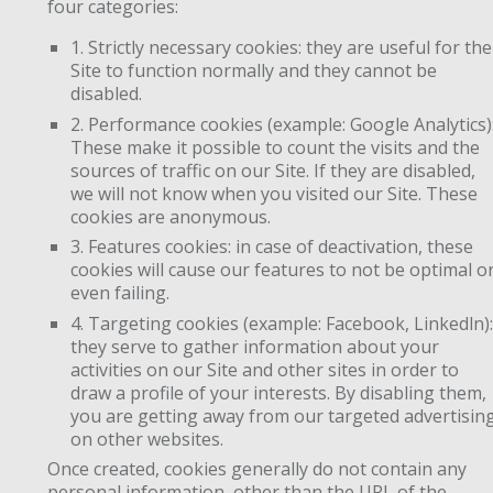
four categories:
1. Strictly necessary cookies: they are useful for the
Site to function normally and they cannot be
disabled.
2. Performance cookies (example: Google Analytics)
These make it possible to count the visits and the
sources of traffic on our Site. If they are disabled,
we will not know when you visited our Site. These
cookies are anonymous.
3. Features cookies: in case of deactivation, these
cookies will cause our features to not be optimal o
even failing.
4. Targeting cookies (example: Facebook, Linkedln):
they serve to gather information about your
activities on our Site and other sites in order to
draw a profile of your interests. By disabling them,
you are getting away from our targeted advertisin
on other websites.
Once created, cookies generally do not contain any
personal information, other than the URL of the