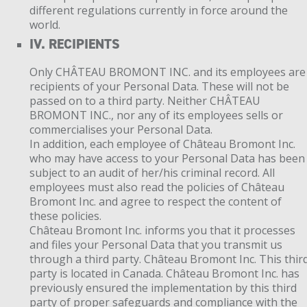
different regulations currently in force around the
world.
IV. RECIPIENTS
Only CHÂTEAU BROMONT INC. and its employees are
recipients of your Personal Data. These will not be
passed on to a third party. Neither CHÂTEAU
BROMONT INC., nor any of its employees sells or
commercialises your Personal Data.
In addition, each employee of Château Bromont Inc.
who may have access to your Personal Data has been
subject to an audit of her/his criminal record. All
employees must also read the policies of Château
Bromont Inc. and agree to respect the content of
these policies.
Château Bromont Inc. informs you that it processes
and files your Personal Data that you transmit us
through a third party. Château Bromont Inc. This thir
party is located in Canada. Château Bromont Inc. has
previously ensured the implementation by this third
party of proper safeguards and compliance with the