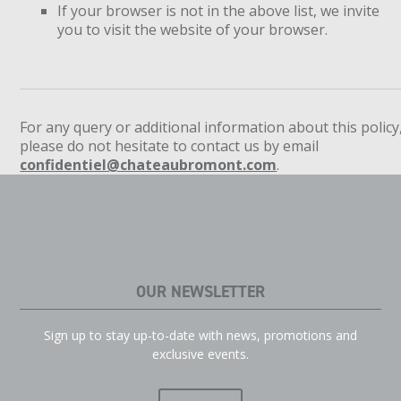
If your browser is not in the above list, we invite
you to visit the website of your browser.
For any query or additional information about this policy
please do not hesitate to contact us by email
confidentiel@chateaubromont.com
.
OUR NEWSLETTER
Sign up to stay up-to-date with news, promotions and
exclusive events.