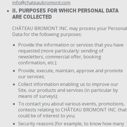
info@chateaubromont.com
.
II. PURPOSES FOR WHICH PERSONAL DATA
ARE COLLECTED
CHÂTEAU BROMONT INC. may process your Persona
Data for the following purposes:
Provide the information or services that you have
requested (more particularly: sending of
newsletters, commercial offer, booking
confirmation, etc.);
Provide, execute, maintain, approve and promote
our services;
Collect information enabling us to improve our
Site, our products and services (in particular by
means of surveys);
To contact you about various events, promotions,
contests relating to CHÂTEAU BROMONT INC. that
could be of interest to you;
Security reasons (for example, to know how many