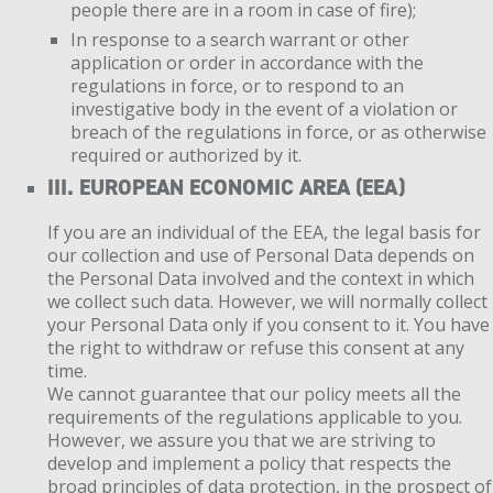
people there are in a room in case of fire);
In response to a search warrant or other
application or order in accordance with the
regulations in force, or to respond to an
investigative body in the event of a violation or
breach of the regulations in force, or as otherwise
required or authorized by it.
III. EUROPEAN ECONOMIC AREA (EEA)
If you are an individual of the EEA, the legal basis for
our collection and use of Personal Data depends on
the Personal Data involved and the context in which
we collect such data. However, we will normally collect
your Personal Data only if you consent to it. You have
the right to withdraw or refuse this consent at any
time.
We cannot guarantee that our policy meets all the
requirements of the regulations applicable to you.
However, we assure you that we are striving to
develop and implement a policy that respects the
broad principles of data protection, in the prospect of