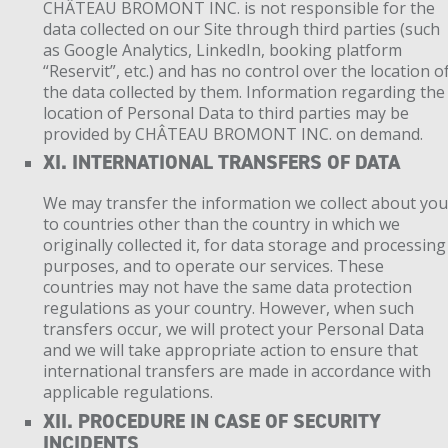
CHÂTEAU BROMONT INC. is not responsible for the
data collected on our Site through third parties (such
as Google Analytics, LinkedIn, booking platform
“Reservit”, etc.) and has no control over the location o
the data collected by them. Information regarding the
location of Personal Data to third parties may be
provided by CHÂTEAU BROMONT INC. on demand.
XI. INTERNATIONAL TRANSFERS OF DATA
We may transfer the information we collect about yo
to countries other than the country in which we
originally collected it, for data storage and processing
purposes, and to operate our services. These
countries may not have the same data protection
regulations as your country. However, when such
transfers occur, we will protect your Personal Data
and we will take appropriate action to ensure that
international transfers are made in accordance with
applicable regulations.
XII. PROCEDURE IN CASE OF SECURITY
INCIDENTS