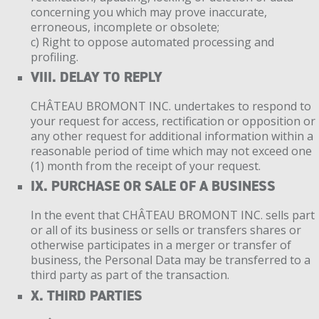
concerning you which may prove inaccurate,
erroneous, incomplete or obsolete;
c) Right to oppose automated processing and
profiling.
VIII. DELAY TO REPLY
CHÂTEAU BROMONT INC. undertakes to respond to
your request for access, rectification or opposition or
any other request for additional information within a
reasonable period of time which may not exceed one
(1) month from the receipt of your request.
IX. PURCHASE OR SALE OF A BUSINESS
In the event that CHÂTEAU BROMONT INC. sells part
or all of its business or sells or transfers shares or
otherwise participates in a merger or transfer of
business, the Personal Data may be transferred to a
third party as part of the transaction.
X. THIRD PARTIES