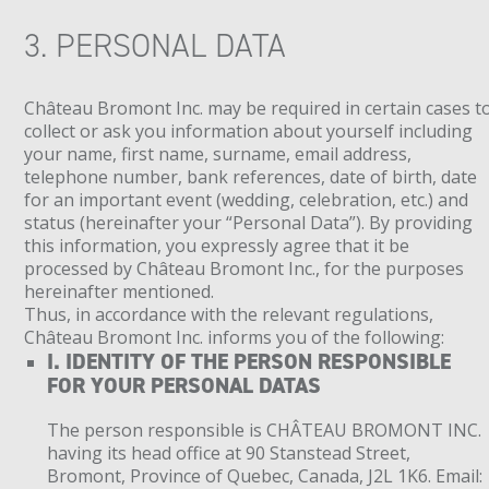
3. PERSONAL DATA
Château Bromont Inc. may be required in certain cases t
collect or ask you information about yourself including
your name, first name, surname, email address,
telephone number, bank references, date of birth, date
for an important event (wedding, celebration, etc.) and
status (hereinafter your “Personal Data”). By providing
this information, you expressly agree that it be
processed by Château Bromont Inc., for the purposes
hereinafter mentioned.
Thus, in accordance with the relevant regulations,
Château Bromont Inc. informs you of the following:
I. IDENTITY OF THE PERSON RESPONSIBLE
FOR YOUR PERSONAL DATAS
The person responsible is CHÂTEAU BROMONT INC.
having its head office at 90 Stanstead Street,
Bromont, Province of Quebec, Canada, J2L 1K6. Email: