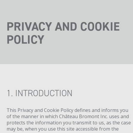
PRIVACY AND COOKIE
POLICY
1. INTRODUCTION
This Privacy and Cookie Policy defines and informs you
of the manner in which Château Bromont Inc. uses and
protects the information you transmit to us, as the case
may be, when you use this site accessible from the