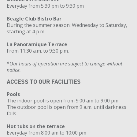
Everyday from 5:30 pm to 9:30 pm
Beagle Club Bistro Bar
During the summer season: Wednesday to Saturday,
starting at 4 p.m.
La Panoramique Terrace
From 11:30 a.m. to 9:30 p.m.
*Our hours of operation are subject to change without
notice.
ACCESS TO OUR FACILITIES
Pools
The indoor pool is open from 9:00 am to 9:00 pm
The outdoor pool is open from 9 a.m. until darkness
falls
Hot tubs on the terrace
Everyday from 8:00 am to 10:00 pm