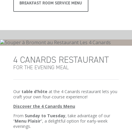
BREAKFAST ROOM SERVICE MENU
4 CANARDS RESTAURANT
FOR THE EVENING MEAL
Our
table d’hôte
at the 4 Canards restaurant lets you
craft your own four-course experience!
Discover the 4 Canards Menu
From
Sunday to Tuesday
, take advantage of our
“
Menu Plaisir
”, a delightful option for early-week
evenings.