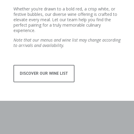
Whether you’re drawn to a bold red, a crisp white, or
festive bubbles, our diverse wine offering is crafted to
elevate every meal. Let our team help you find the
perfect pairing for a truly memorable culinary
experience.
Note that our menus and wine list may change according
to arrivals and availability.
DISCOVER OUR WINE LIST