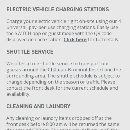
ELECTRIC VEHICLE CHARGING STATIONS
Charge your electric vehicle right on-site using our 4
universal, pay-per-use charging stations. Easily use
the SWTCH app or guest mode with the QR code
displayed on each station.
Click here
for full details.
SHUTTLE SERVICE
We offer a free shuttle service to transport our
guests around the Château-Bromont Resort and the
surrounding area. The shuttle schedule is subject to
change depending on the season or traffic. Please
contact the front desk for the current schedule and
availability.
CLEANING AND LAUNDRY
Any cleaning or laundry items dropped off at the
front desk before 8:00 am will be returned the same