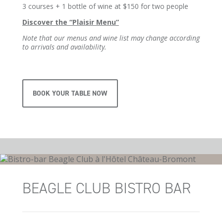
3 courses + 1 bottle of wine at $150 for two people
Discover the “Plaisir Menu”
Note that our menus and wine list may change according
to arrivals and availability.
BOOK YOUR TABLE NOW
BEAGLE CLUB BISTRO BAR