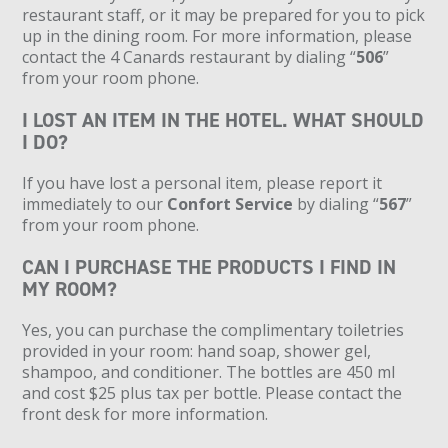
restaurant staff, or it may be prepared for you to pick
up in the dining room. For more information, please
contact the 4 Canards restaurant by dialing “
506
”
from your room phone.
I LOST AN ITEM IN THE HOTEL. WHAT SHOULD
I DO?
If you have lost a personal item, please report it
immediately to our
Confort Service
by dialing “
567
”
from your room phone.
CAN I PURCHASE THE PRODUCTS I FIND IN
MY ROOM?
Yes, you can purchase the complimentary toiletries
provided in your room: hand soap, shower gel,
shampoo, and conditioner. The bottles are 450 ml
and cost $25 plus tax per bottle. Please contact the
front desk for more information.