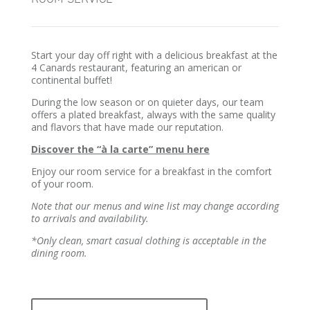
Start your day off right with a delicious breakfast at the
4 Canards restaurant, featuring an american or
continental buffet!
During the low season or on quieter days, our team
offers a plated breakfast, always with the same quality
and flavors that have made our reputation.
Discover the “à la carte” menu here
Enjoy our room service for a breakfast in the comfort
of your room.
Note that our menus and wine list may change according
to arrivals and availability.
*Only clean, smart casual clothing is acceptable in the
dining room.