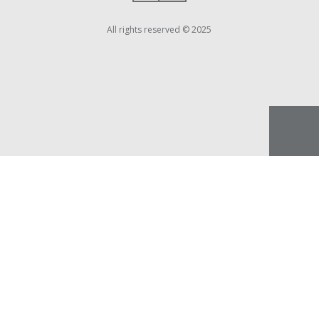
All rights reserved © 2025