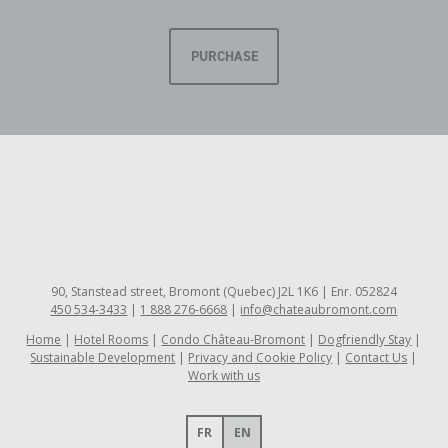
PURCHASE
90, Stanstead street, Bromont (Quebec) J2L 1K6 | Enr. 052824
450 534-3433
|
1 888 276-6668
|
info@chateaubromont.com
Home
Hotel Rooms
Condo Château-Bromont
Dogfriendly Stay
Sustainable Development
Privacy and Cookie Policy
Contact Us
Work with us
FR
EN