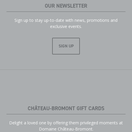
OUR NEWSLETTER
Sign up to stay up-to-date with news, promotions and
exclusive events.
SIGN UP
CHÂTEAU-BROMONT GIFT CARDS
Delight a loved one by offering them privileged moments at
Domaine Château-Bromont.