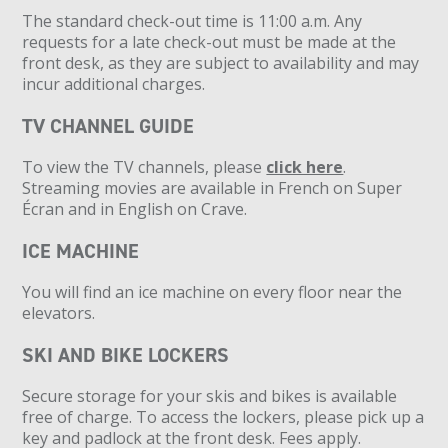
The standard check-out time is 11:00 a.m. Any
requests for a late check-out must be made at the
front desk, as they are subject to availability and may
incur additional charges.
TV CHANNEL GUIDE
To view the TV channels, please
click here
.
Streaming movies are available in French on Super
Écran and in English on Crave.
ICE MACHINE
You will find an ice machine on every floor near the
elevators.
SKI AND BIKE LOCKERS
Secure storage for your skis and bikes is available
free of charge. To access the lockers, please pick up a
key and padlock at the front desk. Fees apply.