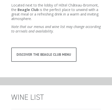
Located next to the lobby of Hôtel Château-Bromont,
the
Beagle Club
is the perfect place to unwind with a
great meal or a refreshing drink in a warm and inviting
atmosphere.
Note that our menus and wine list may change according
to arrivals and availability.
DISCOVER THE BEAGLE CLUB MENU
WINE LIST