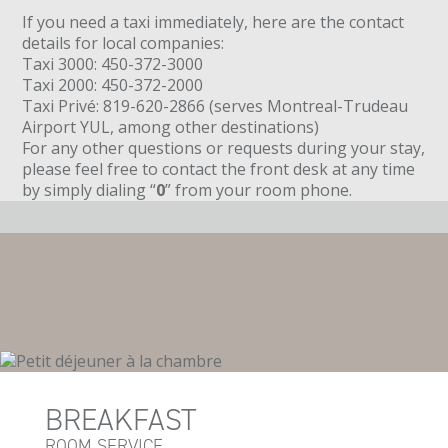
If you need a taxi immediately, here are the contact
details for local companies:
Taxi 3000: 450-372-3000
Taxi 2000: 450-372-2000
Taxi Privé: 819-620-2866 (serves Montreal-Trudeau
Airport YUL, among other destinations)
For any other questions or requests during your stay,
please feel free to contact the front desk at any time
by simply dialing “
0
” from your room phone.
BREAKFAST
ROOM SERVICE