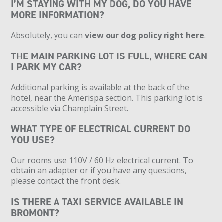
I’M STAYING WITH MY DOG, DO YOU HAVE
MORE INFORMATION?
Absolutely, you can
view our dog policy right here
.
THE MAIN PARKING LOT IS FULL, WHERE CAN
I PARK MY CAR?
Additional parking is available at the back of the
hotel, near the Amerispa section. This parking lot is
accessible via Champlain Street.
WHAT TYPE OF ELECTRICAL CURRENT DO
YOU USE?
Our rooms use 110V / 60 Hz electrical current. To
obtain an adapter or if you have any questions,
please contact the front desk.
IS THERE A TAXI SERVICE AVAILABLE IN
BROMONT?