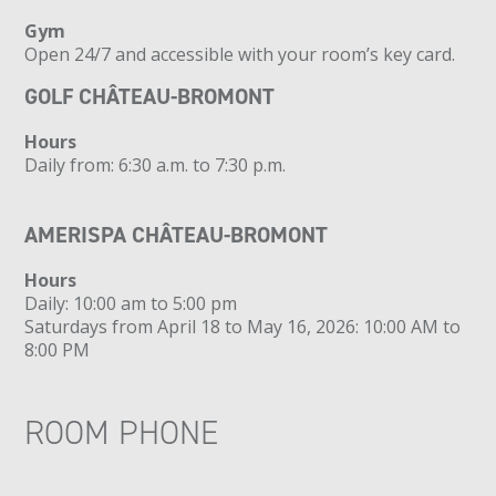
Gym
Open 24/7 and accessible with your room’s key card.
GOLF CHÂTEAU-BROMONT
Hours
Daily from: 6:30 a.m. to 7:30 p.m.
AMERISPA CHÂTEAU-BROMONT
Hours
Daily: 10:00 am to 5:00 pm
Saturdays from April 18 to May 16, 2026: 10:00 AM to
8:00 PM
ROOM PHONE