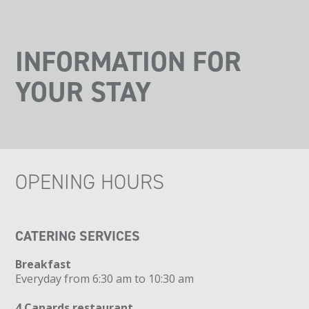
INFORMATION FOR
YOUR STAY
OPENING HOURS
CATERING SERVICES
Breakfast
Everyday from 6:30 am to 10:30 am
4 Canards restaurant