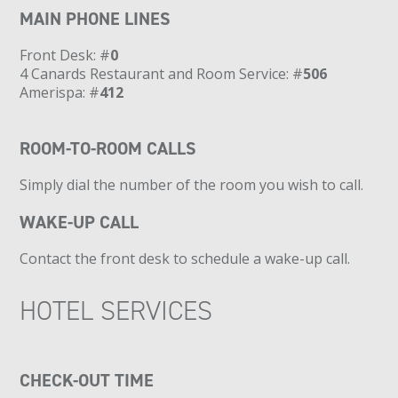
MAIN PHONE LINES
Front Desk: #
0
4 Canards Restaurant and Room Service: #
506
Amerispa: #
412
ROOM-TO-ROOM CALLS
Simply dial the number of the room you wish to call.
WAKE-UP CALL
Contact the front desk to schedule a wake-up call.
HOTEL SERVICES
CHECK-OUT TIME