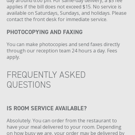
day around 6:00 pm. For same-day delivery, a $5 fee
applies if the bill does not exceed $15. No service is
available on Saturdays, Sundays, and holidays. Please
contact the front desk for immediate service.
PHOTOCOPYING AND FAXING
You can make photocopies and send faxes directly
through our reception team 24 hours a day. Fees
apply.
FREQUENTLY ASKED
QUESTIONS
IS ROOM SERVICE AVAILABLE?
Absolutely. You can order from the restaurant to
have your meal delivered to your room. Depending
on how busy we are, your order may be delivered by