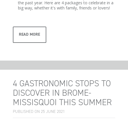
the past year. Here are 4 packages to celebrate in a
big way, whether it's with family, friends or lovers!
READ MORE
4 GASTRONOMIC STOPS TO
DISCOVER IN BROME-
MISSISQUOI THIS SUMMER
PUBLISHED ON 25 JUNE 2021