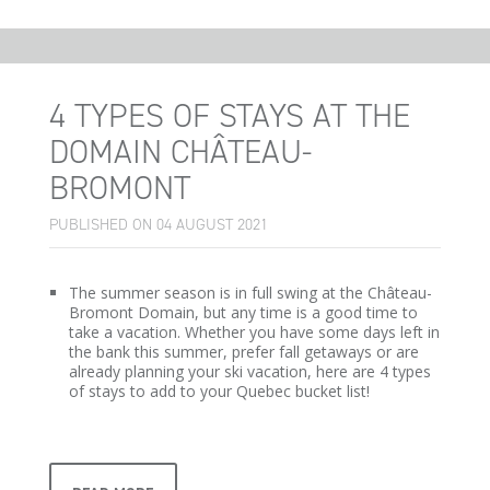
4 TYPES OF STAYS AT THE
DOMAIN CHÂTEAU-
BROMONT
PUBLISHED ON 04 AUGUST 2021
The summer season is in full swing at the Château-
Bromont Domain, but any time is a good time to
take a vacation. Whether you have some days left in
the bank this summer, prefer fall getaways or are
already planning your ski vacation, here are 4 types
of stays to add to your Quebec bucket list!