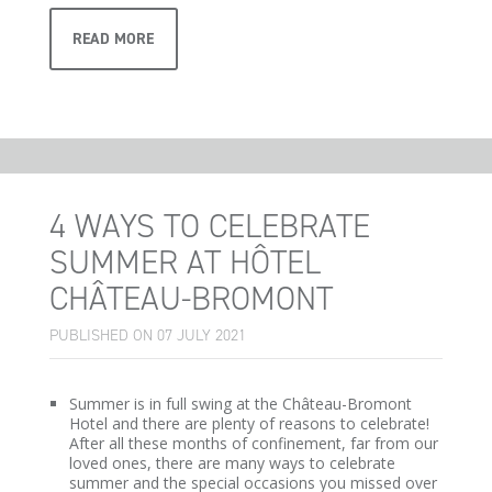
READ MORE
4 WAYS TO CELEBRATE
SUMMER AT HÔTEL
CHÂTEAU-BROMONT
PUBLISHED ON 07 JULY 2021
Summer is in full swing at the Château-Bromont
Hotel and there are plenty of reasons to celebrate!
After all these months of confinement, far from our
loved ones, there are many ways to celebrate
summer and the special occasions you missed over