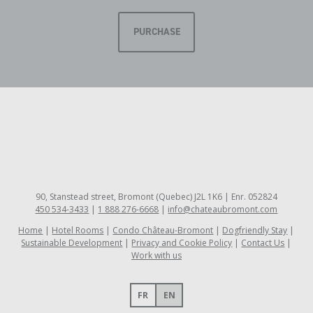
PURCHASE
90, Stanstead street, Bromont (Quebec) J2L 1K6 | Enr. 052824
450 534-3433
|
1 888 276-6668
|
info@chateaubromont.com
Home
Hotel Rooms
Condo Château-Bromont
Dogfriendly Stay
Sustainable Development
Privacy and Cookie Policy
Contact Us
Work with us
FR
EN