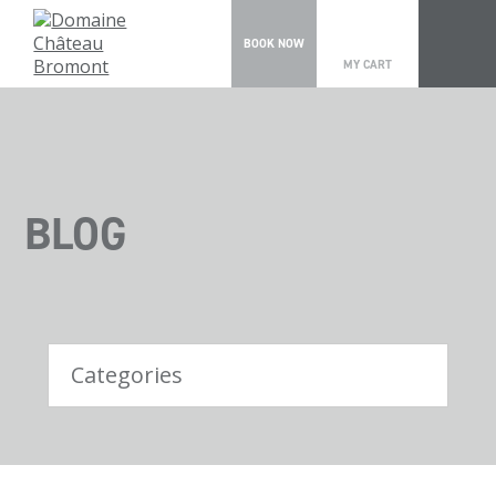
0
BOOK NOW
MY CART
BLOG