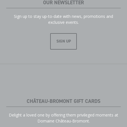
OUR NEWSLETTER
Sign up to stay up-to-date with news, promotions and
exclusive events.
SIGN UP
CHÂTEAU-BROMONT GIFT CARDS
Delight a loved one by offering them privileged moments at
Domaine Château-Bromont.