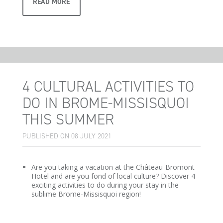
READ MORE
4 CULTURAL ACTIVITIES TO
DO IN BROME-MISSISQUOI
THIS SUMMER
PUBLISHED ON 08 JULY 2021
Are you taking a vacation at the Château-Bromont
Hotel and are you fond of local culture? Discover 4
exciting activities to do during your stay in the
sublime Brome-Missisquoi region!