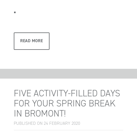
READ MORE
FIVE ACTIVITY-FILLED DAYS
FOR YOUR SPRING BREAK
IN BROMONT!
PUBLISHED ON 24 FEBRUARY 2020