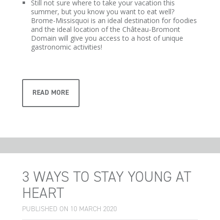
Still not sure where to take your vacation this
summer, but you know you want to eat well?
Brome-Missisquoi is an ideal destination for foodies
and the ideal location of the Château-Bromont
Domain will give you access to a host of unique
gastronomic activities!
READ MORE
3 WAYS TO STAY YOUNG AT
HEART
PUBLISHED ON 10 MARCH 2020