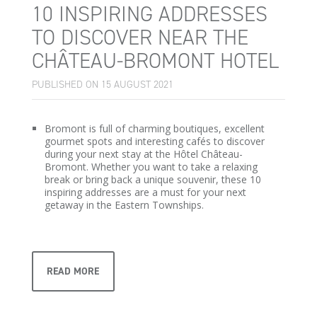
10 INSPIRING ADDRESSES
TO DISCOVER NEAR THE
CHÂTEAU-BROMONT HOTEL
PUBLISHED ON 15 AUGUST 2021
Bromont is full of charming boutiques, excellent
gourmet spots and interesting cafés to discover
during your next stay at the Hôtel Château-
Bromont. Whether you want to take a relaxing
break or bring back a unique souvenir, these 10
inspiring addresses are a must for your next
getaway in the Eastern Townships.
READ MORE