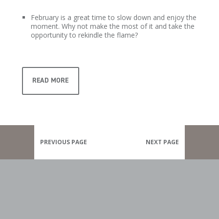
February is a great time to slow down and enjoy the
moment. Why not make the most of it and take the
opportunity to rekindle the flame?
READ MORE
PREVIOUS PAGE
NEXT PAGE