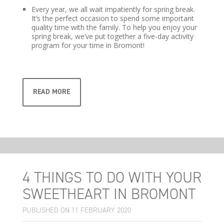
Every year, we all wait impatiently for spring break.
It’s the perfect occasion to spend some important
quality time with the family. To help you enjoy your
spring break, we’ve put together a five-day activity
program for your time in Bromont!
READ MORE
4 THINGS TO DO WITH YOUR
SWEETHEART IN BROMONT
PUBLISHED ON 11 FEBRUARY 2020