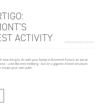
TIGO:
ONT’S
ST ACTIVITY
PUBLISHED ON 09 JULY 2019
HE new thing to do with your family in Bromont! Picture an aerial
se – a bit like tree trekking – but on a gigantic 4-level structure
 create your own path.