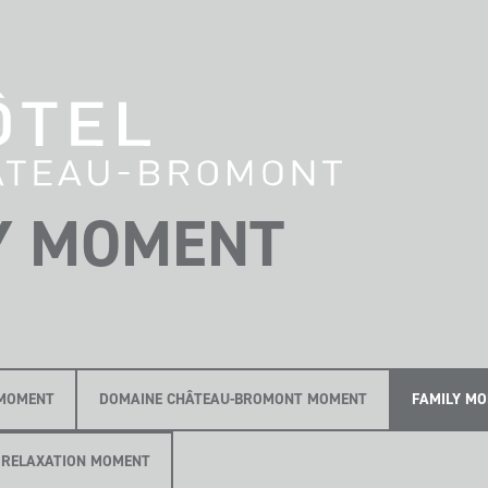
Y MOMENT
MOMENT
DOMAINE CHÂTEAU-BROMONT MOMENT
FAMILY M
RELAXATION MOMENT