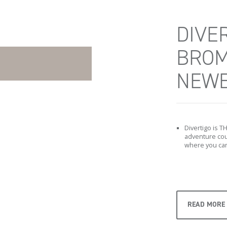
DIVER
BROM
NEWE
Divertigo is T
adventure cour
where you can
READ MORE