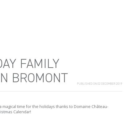
DAY FAMILY
IN BROMONT
PUBLISHED ON 02 DECEMBER 2019
a magical time for the holidays thanks to Domaine Château-
istmas Calendar!