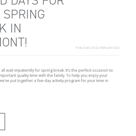
ED DAYS FOR
 SPRING
K IN
ONT!
PUBLISHED ON 24 FEBRUARY 2020
all wait impatiently for spring break. It’s the perfect occasion to
portant quality time with the family. To help you enjoy your
we’ve put together a five-day activity program for your time in