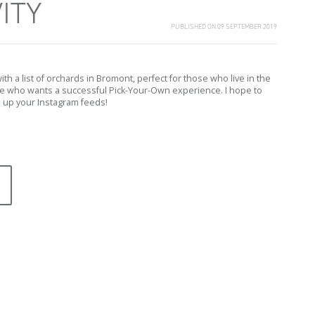
ITY
PUBLISHED ON 09 SEPTEMBER 2019
h a list of orchards in Bromont, perfect for those who live in the
e who wants a successful Pick-Your-Own experience. I hope to
l up your Instagram feeds!