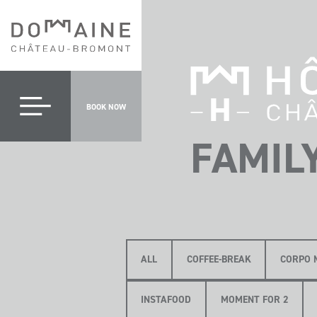
BOOK NOW
FAMIL
ALL
COFFEE-BREAK
CORPO 
INSTAFOOD
MOMENT FOR 2