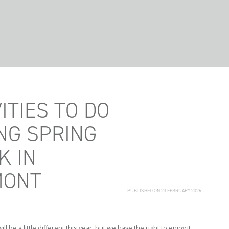
ITIES TO DO
NG SPRING
K IN
MONT
PUBLISHED ON 23 FEBRUARY 2026
ll be a little different this year, but we have the right to enjoy it