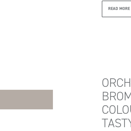
READ MORE
ORCH
BROM
COLO
TAST