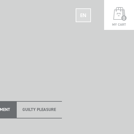
EN
0
MY CART
OMENT
GUILTY PLEASURE