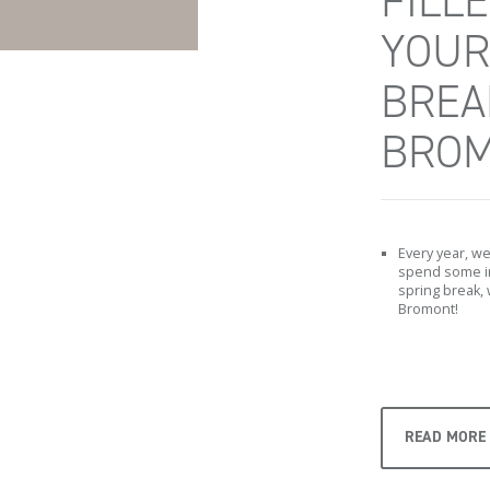
FILL
YOUR
BREA
BROM
Every year, we 
spend some im
spring break, 
Bromont!
READ MORE