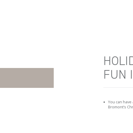
HOLI
FUN 
You can have 
Bromont’s Chr