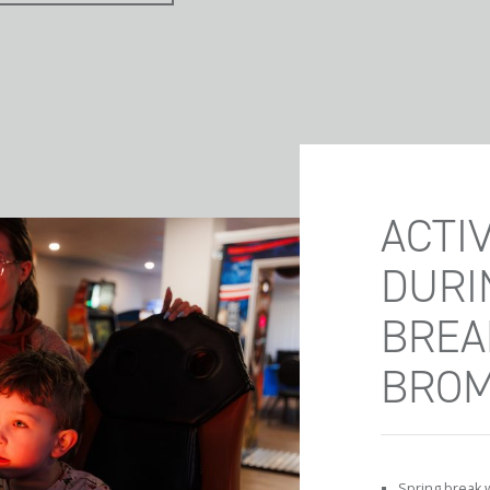
ACTIV
DURI
BREA
BRO
Spring break wi