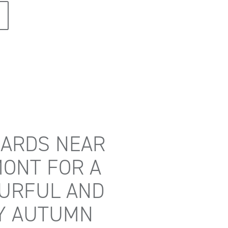
ARDS NEAR
ONT FOR A
URFUL AND
Y AUTUMN