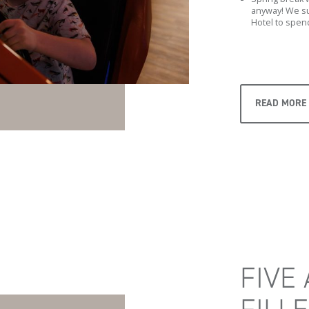
anyway! We su
Hotel to spend
READ MORE
FIVE 