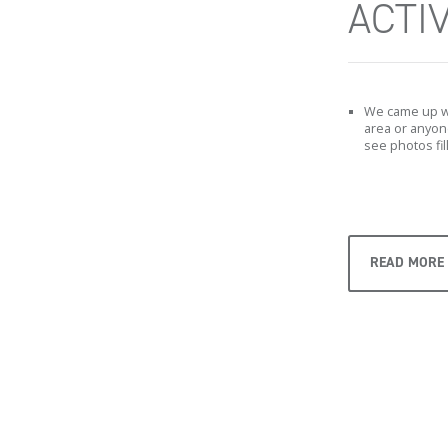
ACTIV
We came up wit
area or anyon
see photos fil
READ MORE