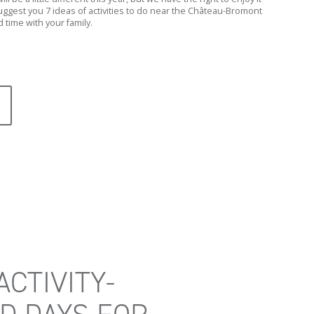
ggest you 7 ideas of activities to do near the Château-Bromont
 time with your family.
ACTIVITY-