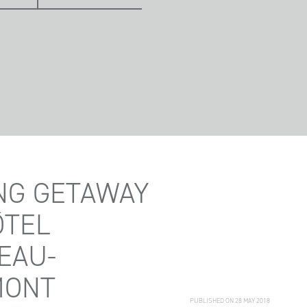
NG GETAWAY
ÔTEL
EAU-
MONT
PUBLISHED ON 28 MAY 2018