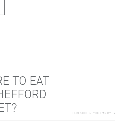
E TO EAT
HEFFORD
ET?
PUBLISHED ON 07 DECEMBER 2017