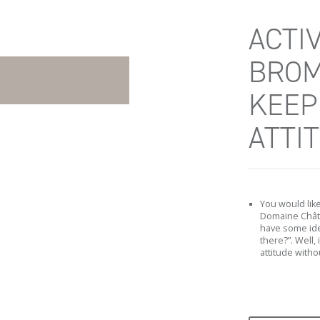
ACTIV
BROM
KEEP
ATTI
You would lik
Domaine Châte
have some ide
there?”. Well, 
attitude withou