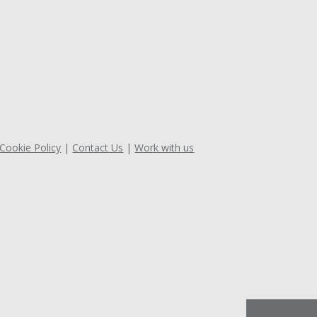
 Cookie Policy
Contact Us
Work with us