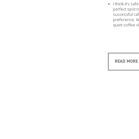
I think it’s s
perfect spot t
successful ca
preference. W
quiet coffee 
READ MORE