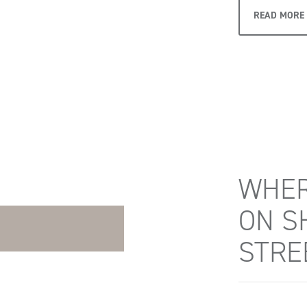
READ MORE
WHER
ON S
STRE