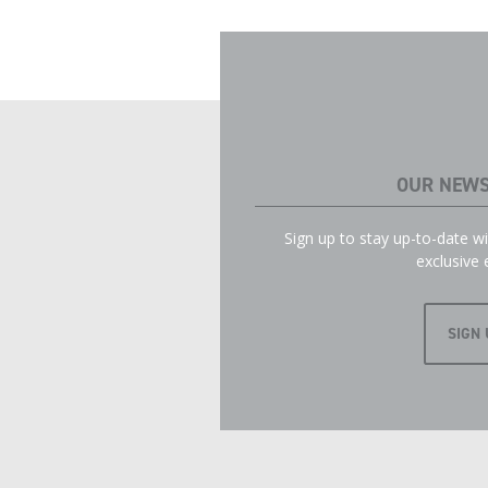
OUR NEWS
Sign up to stay up-to-date 
exclusive 
SIGN 