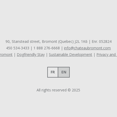
90, Stanstead street, Bromont (Quebec) J2L 1K6 | Enr. 052824
450 534-3433
|
1 888 276-6668
|
info@chateaubromont.com
Bromont
Dogfriendly Stay
Sustainable Development
Privacy and
FR
EN
All rights reserved © 2025