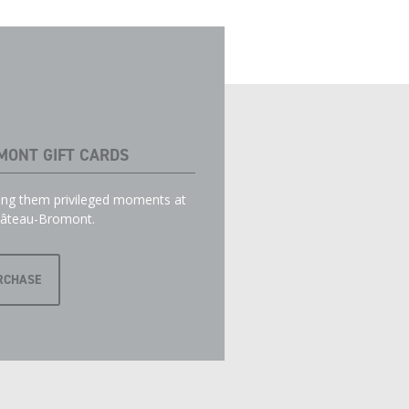
MONT GIFT CARDS
ring them privileged moments at
âteau-Bromont.
RCHASE