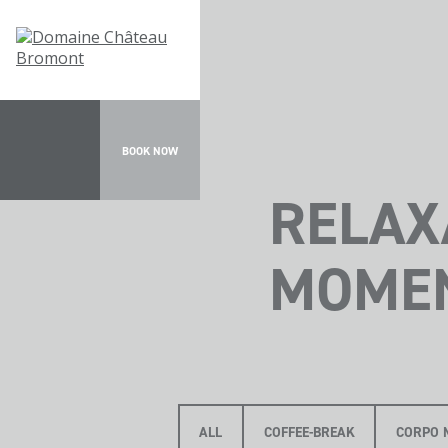
BOOK NOW
RELAX
MOME
ALL
COFFEE-BREAK
CORPO 