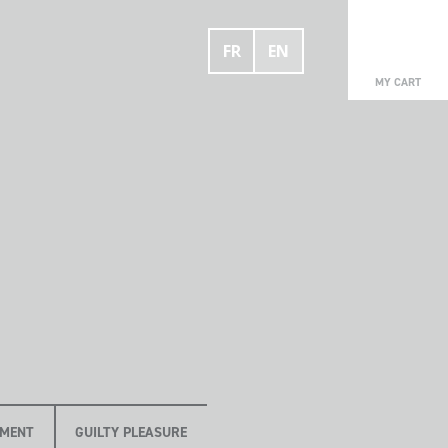
FR
EN
0
MY CART
OMENT
GUILTY PLEASURE