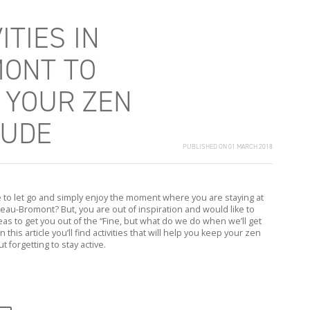
ITIES IN
ONT TO
 YOUR ZEN
TUDE
PUBLISHED ON 01 MARCH 2018
e to let go and simply enjoy the moment where you are staying at
au-Bromont? But, you are out of inspiration and would like to
as to get you out of the “Fine, but what do we do when we’ll get
in this article you’ll find activities that will help you keep your zen
t forgetting to stay active.