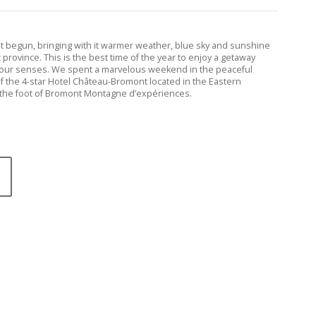
st begun, bringing with it warmer weather, blue sky and sunshine
province. This is the best time of the year to enjoy a getaway
your senses. We spent a marvelous weekend in the peaceful
 the 4-star Hotel Château-Bromont located in the Eastern
the foot of Bromont Montagne d’expériences.