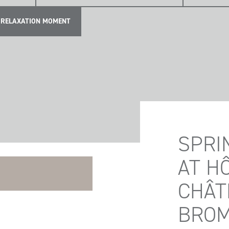
RELAXATION MOMENT
SPRI
AT H
CHÂT
BRO