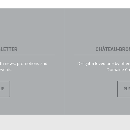
LETTER
CHÂTEAU-BRO
with news, promotions and
Delight a loved one by offe
events.
Domaine Ch
UP
PU