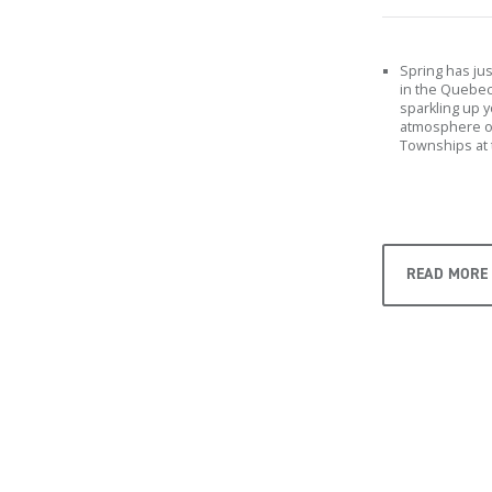
Spring has ju
in the Quebec 
sparkling up 
atmosphere of
Townships at 
READ MORE