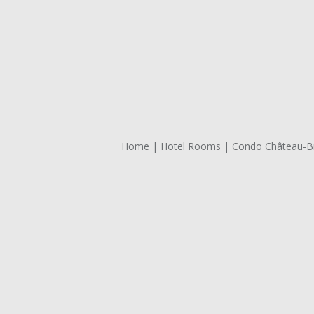
Home
Hotel Rooms
Condo Château-