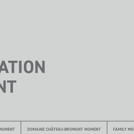
ATION
NT
MOMENT
DOMAINE CHÂTEAU-BROMONT MOMENT
FAMILY M