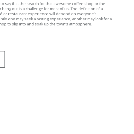
afe to say that the search for that awesome coffee shop or the
o hang out is a challenge for most of us. The definition of a
fé or restaurant experience will depend on everyone’s
hile one may seek a tasting experience, another may look for a
shop to slip into and soak up the town’s atmosphere.