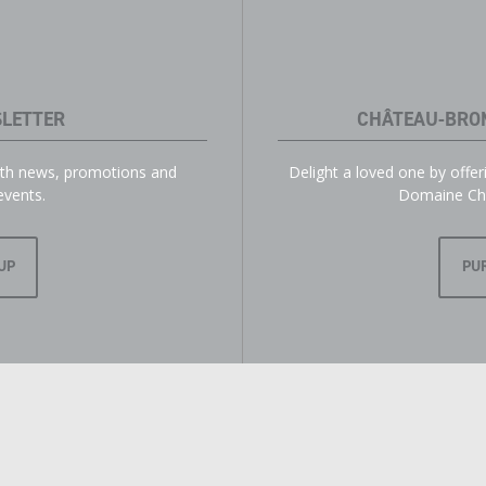
LETTER
CHÂTEAU-BRO
with news, promotions and
Delight a loved one by offe
events.
Domaine Ch
UP
PU