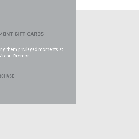
MONT GIFT CARDS
ring them privileged moments at
âteau-Bromont.
RCHASE