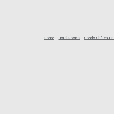
Home
Hotel Rooms
Condo Château-