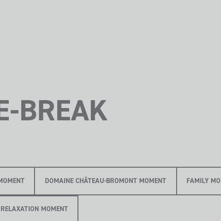
E-BREAK
MOMENT
DOMAINE CHÂTEAU-BROMONT MOMENT
FAMILY M
RELAXATION MOMENT