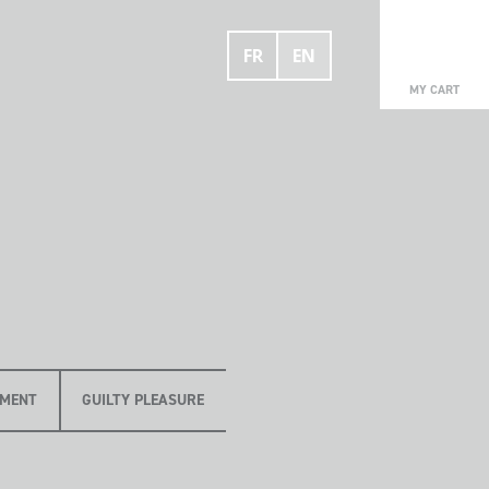
FR
EN
0
MY CART
OMENT
GUILTY PLEASURE