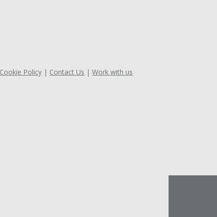
 Cookie Policy
Contact Us
Work with us