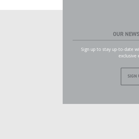
OUR NEWS
Sign up to stay up-to-date 
exclusive 
SIGN 