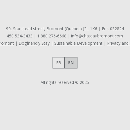
90, Stanstead street, Bromont (Quebec) J2L 1K6 | Enr. 052824
450 534-3433
|
1 888 276-6668
|
info@chateaubromont.com
Bromont
Dogfriendly Stay
Sustainable Development
Privacy and
FR
EN
All rights reserved © 2025