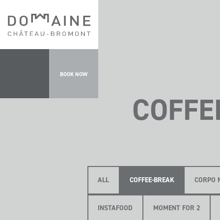
BOOK NOW
COFFE
ALL
COFFEE-BREAK
CORPO 
INSTAFOOD
MOMENT FOR 2