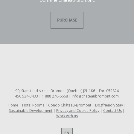
Domaine Château-Bromont.
PURCHASE
90, Stanstead street, Bromont (Quebec) J2L 1K6 | Enr. 052824
450 534-3433
|
1 888 276-6668
|
info@chateaubromont.com
Home
Hotel Rooms
Condo Château-Bromont
Dogfriendly Stay
Sustainable Development
Privacy and Cookie Policy
Contact Us
Work with us
EN