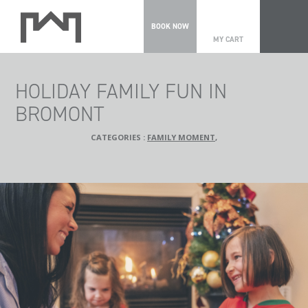
0
BOOK NOW
MY CART
HOLIDAY FAMILY FUN IN
BROMONT
CATEGORIES :
FAMILY MOMENT
,