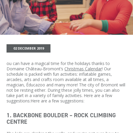
02 DECEMBER 2019
ou can have a magical time for the holidays thanks to
Domaine Château-Bromont’s
Christmas Calendar
! Our
schedule is packed with fun activities: inflatable games,
arcades, arts and crafts room available at all times, a
magician, Éducazoo and many more! The city of Bromont will
not be resting either. During these jolly times, you can also
take part in a variety of family activities. Here are a few
suggestions:Here are a few suggestions:
1. BACKBONE BOULDER – ROCK CLIMBING
CENTRE