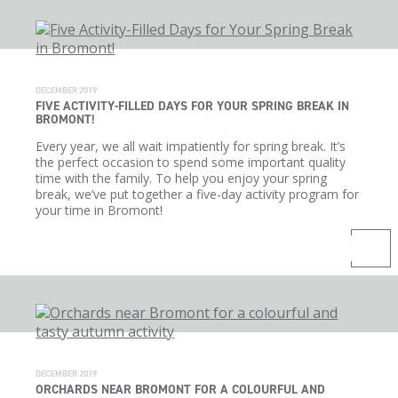
DECEMBER 2019
FIVE ACTIVITY-FILLED DAYS FOR YOUR SPRING BREAK IN
BROMONT!
Every year, we all wait impatiently for spring break. It’s
the perfect occasion to spend some important quality
time with the family. To help you enjoy your spring
break, we’ve put together a five-day activity program for
your time in Bromont!
DECEMBER 2019
ORCHARDS NEAR BROMONT FOR A COLOURFUL AND