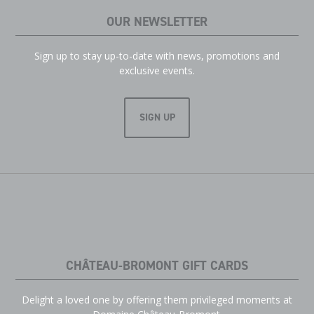
OUR NEWSLETTER
Sign up to stay up-to-date with news, promotions and
exclusive events.
SIGN UP
CHÂTEAU-BROMONT GIFT CARDS
Delight a loved one by offering them privileged moments at