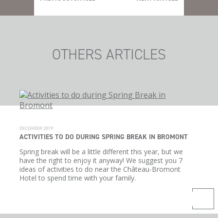
OTHERS ARTICLES
DECEMBER 2019
ACTIVITIES TO DO DURING SPRING BREAK IN BROMONT
Spring break will be a little different this year, but we
have the right to enjoy it anyway! We suggest you 7
ideas of activities to do near the Château-Bromont
Hotel to spend time with your family.