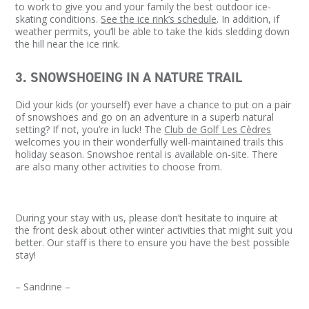
to work to give you and your family the best outdoor ice-
skating conditions.
See the ice rink’s schedule
. In addition, if
weather permits, you’ll be able to take the kids sledding down
the hill near the ice rink.
3. SNOWSHOEING IN A NATURE TRAIL
Did your kids (or yourself) ever have a chance to put on a pair
of snowshoes and go on an adventure in a superb natural
setting? If not, you’re in luck! The
Club de Golf Les Cèdres
welcomes you in their wonderfully well-maintained trails this
holiday season. Snowshoe rental is available on-site. There
are also many other activities to choose from.
During your stay with us, please don’t hesitate to inquire at
the front desk about other winter activities that might suit you
better. Our staff is there to ensure you have the best possible
stay!
– Sandrine –