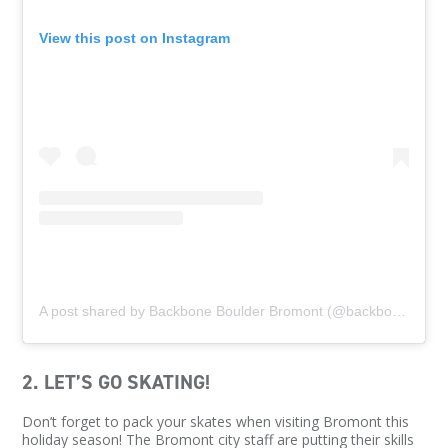
View this post on Instagram
A post shared by Backbone Boulder Bromont (@backboneboulder)
2. LET’S GO SKATING!
Don’t forget to pack your skates when visiting Bromont this
holiday season! The Bromont city staff are putting their skills