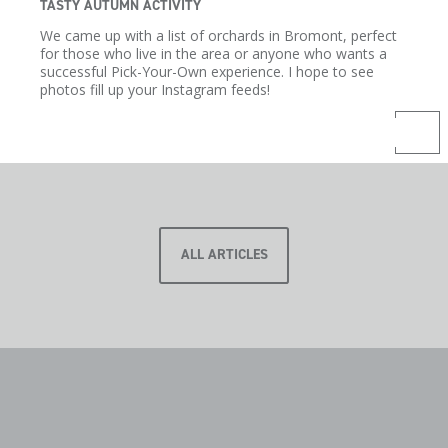
TASTY AUTUMN ACTIVITY
We came up with a list of orchards in Bromont, perfect
for those who live in the area or anyone who wants a
successful Pick-Your-Own experience. I hope to see
photos fill up your Instagram feeds!
ALL ARTICLES