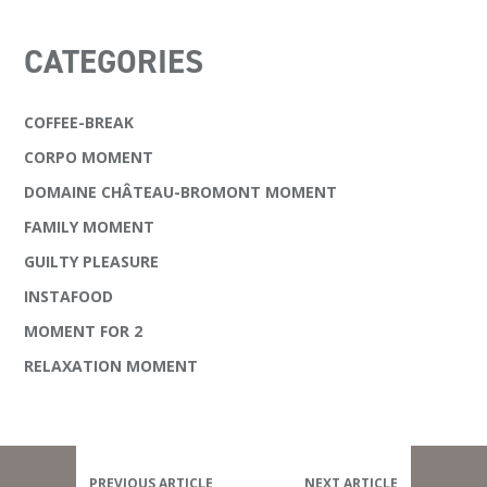
CATEGORIES
COFFEE-BREAK
CORPO MOMENT
DOMAINE CHÂTEAU-BROMONT MOMENT
FAMILY MOMENT
GUILTY PLEASURE
INSTAFOOD
MOMENT FOR 2
RELAXATION MOMENT
PREVIOUS ARTICLE
NEXT ARTICLE