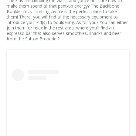
The kids are climbing the walls, and you’re not sure how to
make them spend all that pent-up energy? The Backbone
Boulder rock-climbing centre is the perfect place to take
them! There, you will find all the necessary equipment to
introduce your kid(s) to bouldering. As for you? You can either
join them, or relax in the
rest area
, where you’ll find an
espresso bar that also serves smoothies, snacks and beer
from the Sutton Brouërie ?