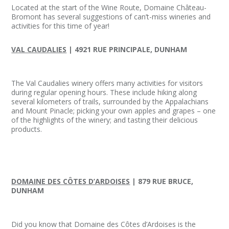
Located at the start of the Wine Route, Domaine Château-
Bromont has several suggestions of can’t-miss wineries and
activities for this time of year!
VAL CAUDALIES
| 4921 RUE PRINCIPALE, DUNHAM
The Val Caudalies winery offers many activities for visitors
during regular opening hours. These include hiking along
several kilometers of trails, surrounded by the Appalachians
and Mount Pinacle; picking your own apples and grapes – one
of the highlights of the winery; and tasting their delicious
products.
DOMAINE DES CÔTES D’ARDOISES
| 879 RUE BRUCE,
DUNHAM
Did you know that Domaine des Côtes d’Ardoises is the