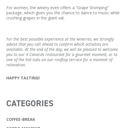
For women, the winery even offers a “Grape Stomping”
package, which gives you the chance to dance to music while
crushing grapes in the giant vat.
For the best possible experience at the wineries, we strongly
advise that you call ahead to confirm which activities are
available. At the end of the day, we will be pleased to welcome
you to our 4 Canards restaurant for a gourmet moment, or to
one of the hot tubs on our rooftop terrace for a moment of
relaxation.
HAPPY TASTING!
CATEGORIES
COFFEE-BREAK