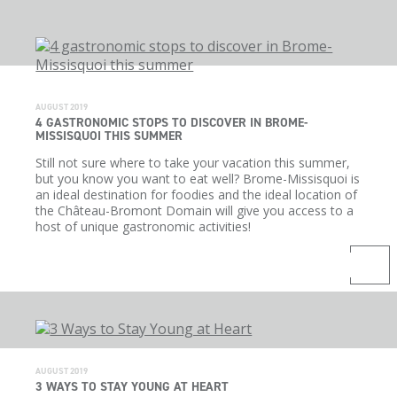
AUGUST 2019
4 GASTRONOMIC STOPS TO DISCOVER IN BROME-
MISSISQUOI THIS SUMMER
Still not sure where to take your vacation this summer,
but you know you want to eat well? Brome-Missisquoi is
an ideal destination for foodies and the ideal location of
the Château-Bromont Domain will give you access to a
host of unique gastronomic activities!
AUGUST 2019
3 WAYS TO STAY YOUNG AT HEART