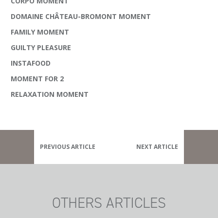
CORPO MOMENT
DOMAINE CHÂTEAU-BROMONT MOMENT
FAMILY MOMENT
GUILTY PLEASURE
INSTAFOOD
MOMENT FOR 2
RELAXATION MOMENT
PREVIOUS ARTICLE
NEXT ARTICLE
OTHERS ARTICLES