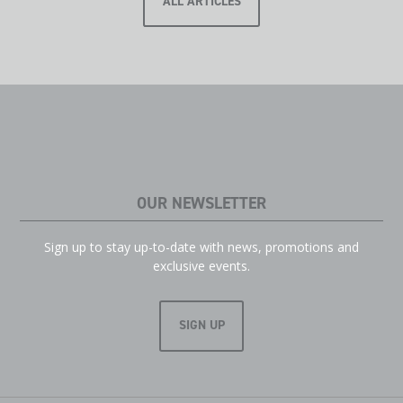
ALL ARTICLES
OUR NEWSLETTER
Sign up to stay up-to-date with news, promotions and
exclusive events.
SIGN UP