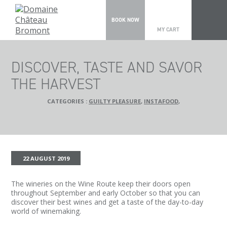
0
BOOK NOW
MY CART
DISCOVER, TASTE AND SAVOR
THE HARVEST
CATEGORIES :
GUILTY PLEASURE
,
INSTAFOOD
,
22 AUGUST 2019
The wineries on the Wine Route keep their doors open
throughout September and early October so that you can
discover their best wines and get a taste of the day-to-day
world of winemaking.