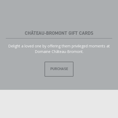
CHÂTEAU-BROMONT GIFT CARDS
Delight a loved one by offering them privileged moments at
Domaine Château-Bromont.
PURCHASE