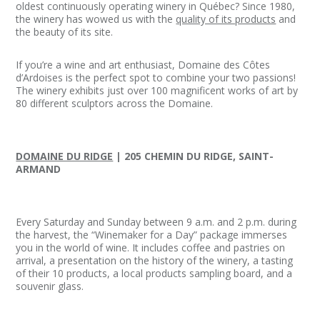
oldest continuously operating winery in Québec? Since 1980,
the winery has wowed us with the
quality of its products
and
the beauty of its site.
If you’re a wine and art enthusiast, Domaine des Côtes
d’Ardoises is the perfect spot to combine your two passions!
The winery exhibits just over 100 magnificent works of art by
80 different sculptors across the Domaine.
DOMAINE DU RIDGE
| 205 CHEMIN DU RIDGE, SAINT-
ARMAND
Every Saturday and Sunday between 9 a.m. and 2 p.m. during
the harvest, the “Winemaker for a Day” package immerses
you in the world of wine. It includes coffee and pastries on
arrival, a presentation on the history of the winery, a tasting
of their 10 products, a local products sampling board, and a
souvenir glass.