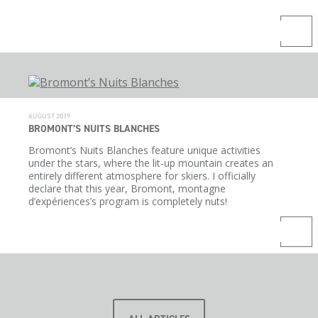
AUGUST 2019
BROMONT’S NUITS BLANCHES
Bromont’s Nuits Blanches feature unique activities
under the stars, where the lit-up mountain creates an
entirely different atmosphere for skiers. I officially
declare that this year, Bromont, montagne
d’expériences’s program is completely nuts!